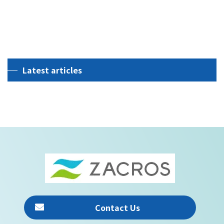
View all Insights
Latest articles
[%title%]
Contact Us