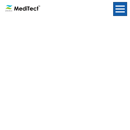
Insights
HOME
/
Insights
|
template.detail
[%title%]
[%lead%]
[%list_start%]
[%list_end%]
[%article%]