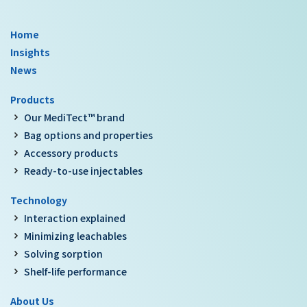
Home
Insights
News
Products
Our MediTect™ brand
Bag options and properties
Accessory products
Ready-to-use injectables
Technology
Interaction explained
Minimizing leachables
Solving sorption
Shelf-life performance
About Us